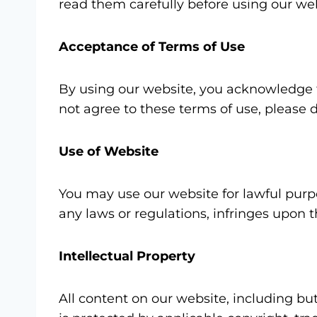
read them carefully before using our web
Acceptance of Terms of Use
By using our website, you acknowledge t
not agree to these terms of use, please 
Use of Website
You may use our website for lawful purpo
any laws or regulations, infringes upon t
Intellectual Property
All content on our website, including but