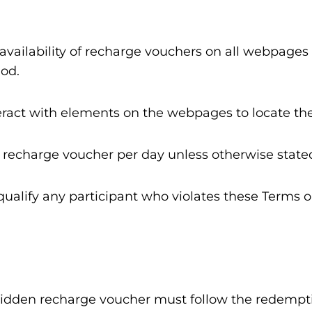
availability of recharge vouchers on all webpages
od.
teract with elements on the webpages to locate t
 recharge voucher per day unless otherwise state
squalify any participant who violates these Terms
a hidden recharge voucher must follow the redempt