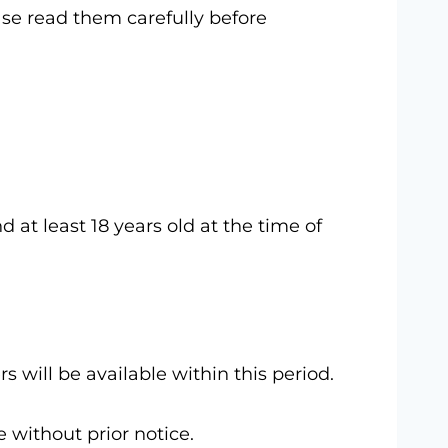
ase read them carefully before
 at least 18 years old at the time of
 will be available within this period.
 without prior notice.