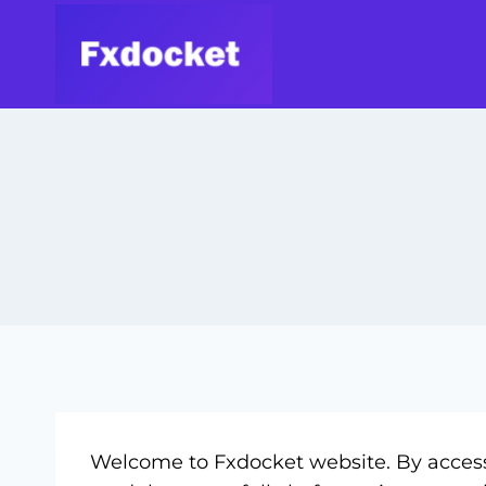
Welcome to Fxdocket website. By accessi