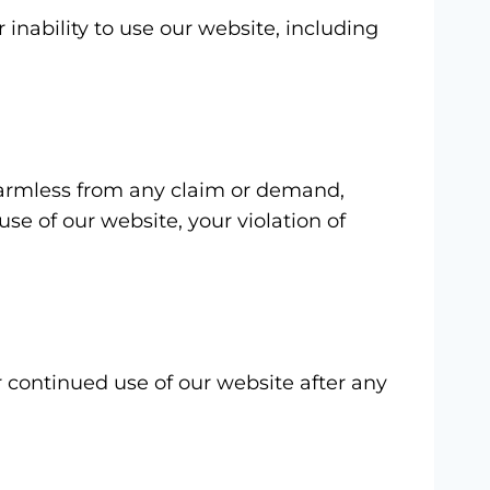
 inability to use our website, including
 harmless from any claim or demand,
use of our website, your violation of
r continued use of our website after any