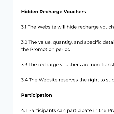
Hidden Recharge Vouchers
3.1 The Website will hide recharge vouc
3.2 The value, quantity, and specific de
the Promotion period.
3.3 The recharge vouchers are non-trans
3.4 The Website reserves the right to sub
Participation
4.1 Participants can participate in the 