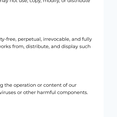
may not use, copy, modify, or distribute
y-free, perpetual, irrevocable, and fully
works from, distribute, and display such
g the operation or content of our
m viruses or other harmful components.