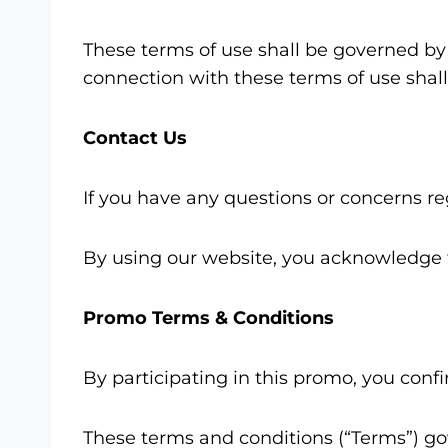
These terms of use shall be governed by 
connection with these terms of use shall 
Contact Us
If you have any questions or concerns r
By using our website, you acknowledge t
Promo Terms & Conditions
By participating in this promo, you con
These terms and conditions (“Terms”) g