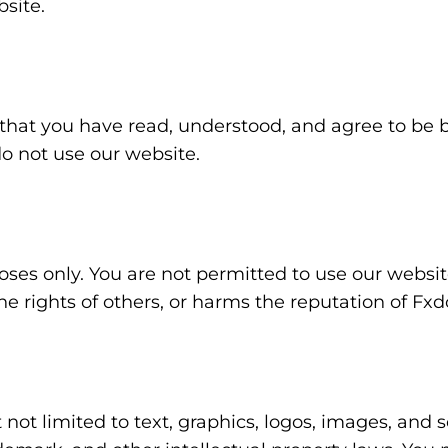
site.
hat you have read, understood, and agree to be b
do not use our website.
ses only. You are not permitted to use our website
he rights of others, or harms the reputation of Fxd
 not limited to text, graphics, logos, images, and 