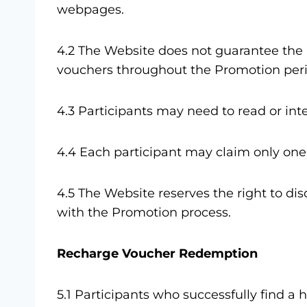
webpages.
4.2 The Website does not guarantee the 
vouchers throughout the Promotion peri
4.3 Participants may need to read or in
4.4 Each participant may claim only one
4.5 The Website reserves the right to di
with the Promotion process.
Recharge Voucher Redemption
5.1 Participants who successfully find 