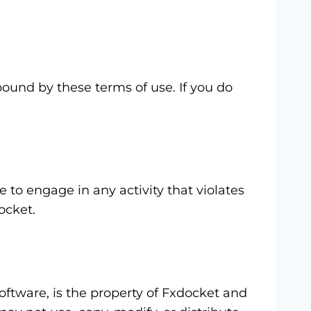
ound by these terms of use. If you do
 to engage in any activity that violates
ocket.
software, is the property of Fxdocket and