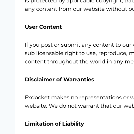
is protected by applicable copyright, tra
any content from our website without ou
User Content
If you post or submit any content to our 
sub licensable right to use, reproduce, m
content throughout the world in any me
Disclaimer of Warranties
Fxdocket makes no representations or war
website. We do not warrant that our webs
Limitation of Liability