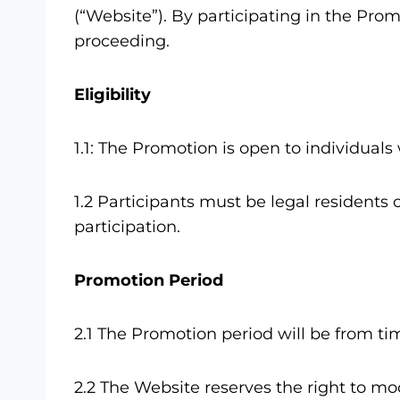
(“Website”). By participating in the Pro
proceeding.
Eligibility
1.1: The Promotion is open to individual
1.2 Participants must be legal residents 
participation.
Promotion Period
2.1 The Promotion period will be from ti
2.2 The Website reserves the right to mo