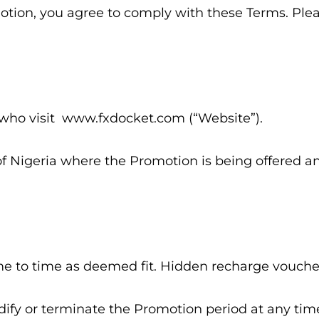
motion, you agree to comply with these Terms. Ple
s who visit www.fxdocket.com (“Website”).
of Nigeria where the Promotion is being offered and
me to time as deemed fit. Hidden recharge vouchers
dify or terminate the Promotion period at any time