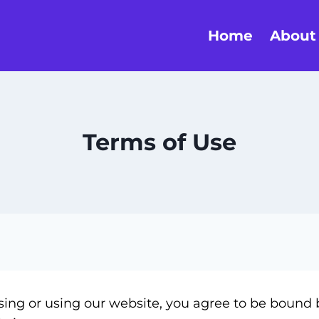
Home
About
Terms of Use
ng or using our website, you agree to be bound b