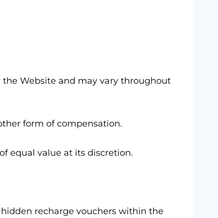
 by the Website and may vary throughout
other form of compensation.
f equal value at its discretion.
or hidden recharge vouchers within the