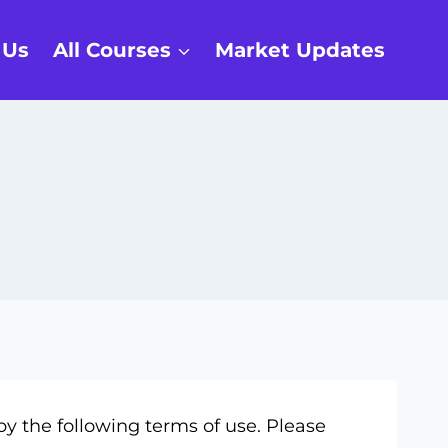
 Us
All Courses
Market Updates
y the following terms of use. Please