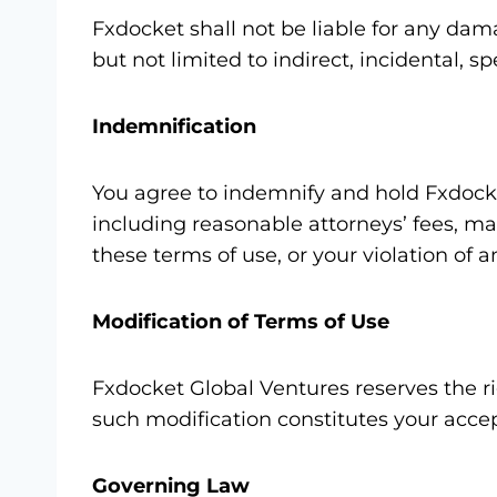
Fxdocket shall not be liable for any dama
but not limited to indirect, incidental, 
Indemnification
You agree to indemnify and hold Fxdocke
including reasonable attorneys’ fees, mad
these terms of use, or your violation of a
Modification of Terms of Use
Fxdocket Global Ventures reserves the ri
such modification constitutes your acce
Governing Law