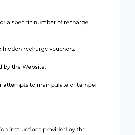
 or a specific number of recharge
he hidden recharge vouchers.
d by the Website.
 or attempts to manipulate or tamper
ion instructions provided by the