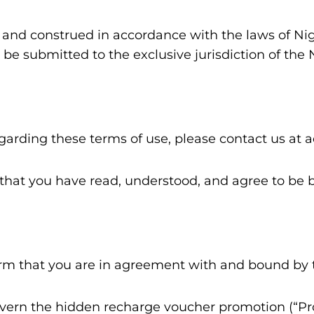
and construed in accordance with the laws of Niger
be submitted to the exclusive jurisdiction of the 
egarding these terms of use, please contact us a
hat you have read, understood, and agree to be 
firm that you are in agreement with and bound by 
overn the hidden recharge voucher promotion (“P