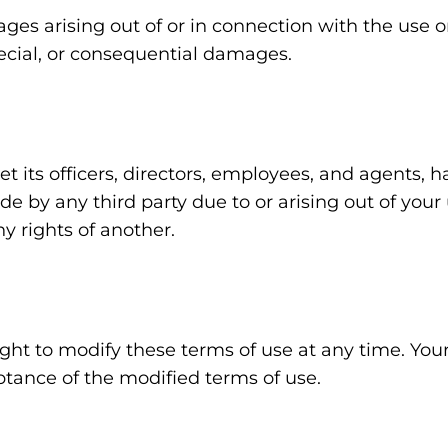
ges arising out of or in connection with the use or
special, or consequential damages.
t its officers, directors, employees, and agents,
e by any third party due to or arising out of your 
ny rights of another.
ght to modify these terms of use at any time. You
ptance of the modified terms of use.