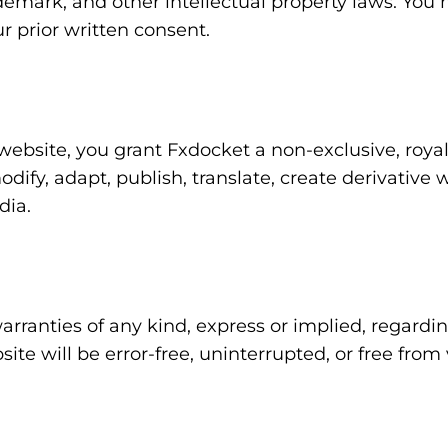
demark, and other intellectual property laws. You 
r prior written consent.
website, you grant Fxdocket a non-exclusive, royalt
odify, adapt, publish, translate, create derivative 
dia.
ranties of any kind, express or implied, regardin
ite will be error-free, uninterrupted, or free fro