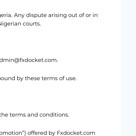
ia. Any dispute arising out of or in
Nigerian courts.
t admin@fxdocket.com.
bound by these terms of use.
the terms and conditions.
romotion”) offered by Fxdocket.com