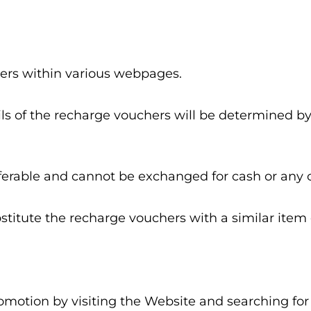
hers within various webpages.
tails of the recharge vouchers will be determined
ferable and cannot be exchanged for cash or any 
stitute the recharge vouchers with a similar item o
Promotion by visiting the Website and searching f